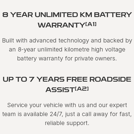
8 YEAR UNLIMITED KM BATTERY
[A1]
WARRANTY
Built with advanced technology and backed by
an 8-year unlimited kilometre high voltage
battery warranty for private owners.
UP TO 7 YEARS FREE ROADSIDE
[A2]
ASSIST
Service your vehicle with us and our expert
team is available 24/7, just a call away for fast,
reliable support.