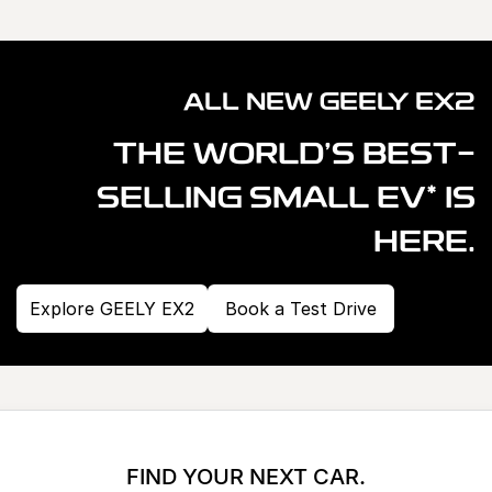
ALL NEW GEELY EX2
THE WORLD'S BEST-
*
SELLING SMALL EV
IS
HERE.
Explore GEELY EX2
Book a Test Drive
FIND YOUR NEXT CAR.