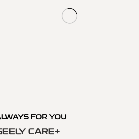
ALWAYS FOR YOU
GEELY CARE+