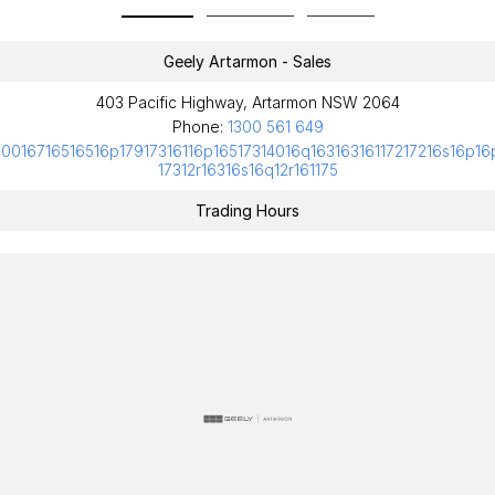
Geely Artarmon - Sales
403 Pacific Highway, Artarmon NSW 2064
Phone:
1300 561 649
10016716516516p17917316116p16517314016q16316316117217216s16p16
17312r16316s16q12r161175
Trading Hours