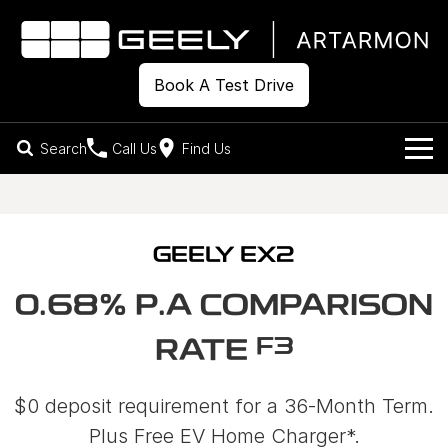
Book A Test Drive
Search
Call Us
Find Us
Models
Our Stock
Geely EX2
Geely EX5
GEELY EX2
All-Electric Hatch
Midsize All-Electric SUV
Offers
New Cars
0.68% P.A COMPARISON
Starray EM-i
Midsize Super Hybrid SUV
Own
Demo Cars
F3
RATE
Used Cars
Company
Charging
$0 deposit requirement for a 36-Month Term.
Warranty
Contact Us
Plus Free EV Home Charger*.