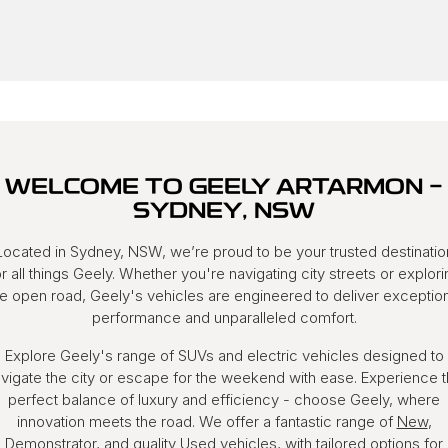
WELCOME TO GEELY ARTARMON -
SYDNEY, NSW
Located in Sydney, NSW, we’re proud to be your trusted destinatio
or all things Geely. Whether you're navigating city streets or explori
he open road, Geely's vehicles are engineered to deliver exception
performance and unparalleled comfort.
Explore Geely's range of SUVs and electric vehicles designed to
vigate the city or escape for the weekend with ease. Experience 
perfect balance of luxury and efficiency - choose Geely, where
innovation meets the road. We offer a fantastic range of
New
,
Demonstrator
, and quality
Used
vehicles, with tailored options for