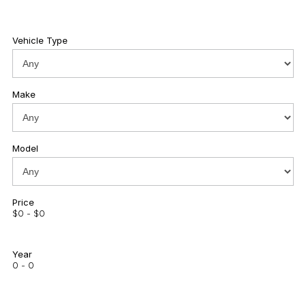
Vehicle Type
Make
Model
Price
$0 - $0
Year
0 - 0