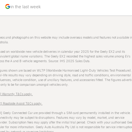
in the last week
eos and photographs on this website may include overseas models and features not available i
tralia.
sed on worldwide new vehicle deliveries in calendar year 2025 for the Geely EX2 and its
ivalent global name variations. The Geely EX2 recorded the highest sales volume among EVs
oss the A and B vehicle segments. Source: IHS 2025 Sales Data.
gures shown are based on WLTP (Worldwide Harmonised Light-Duty Vehicles Test Procedure).
l-life results may vary depending on driving style, road and traffic conditions, environmental
luences, vehicle condition, use of ancillary features, and accessories fitted. The figures advert
 only to be for comparison amongst vehicles only.
1] Warranty T&Cs apply.
] Roadside Assist T&Cs apply.
] Geely Connected Car are provided through a SIM card permanently installed in the vehicle.
nectivity may be subject to disruptions. Features may vary by model, market, and service
vider. Subscription fees may apply after the initial trial period. Check with your authorised Ge
ler for more information. Geely Auto Australia Pty Ltd is not responsible for service interruptio
sed by network or coverage limitations.