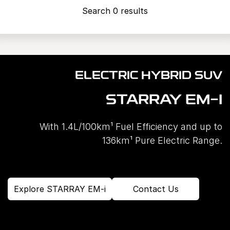
Search 0 results
ELECTRIC HYBRID SUV
STARRAY EM-I
With 1.4L/100km¹ Fuel Efficiency and up to
136km¹ Pure Electric Range.
Explore STARRAY EM-i
Contact Us