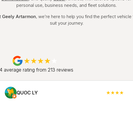
personal use, business needs, and fleet solutions.
t
Geely Artarmon
, we’re here to help you find the perfect vehicle 
suit your journey.
.4
average rating from
213
review
s
QUOC LY