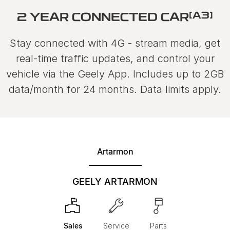
[A3]
2 YEAR CONNECTED CAR
Stay connected with 4G - stream media, get
real-time traffic updates, and control your
vehicle via the Geely App. Includes up to 2GB
data/month for 24 months. Data limits apply.
Artarmon
GEELY ARTARMON
Sales
Service
Parts