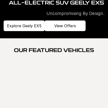
ALL-ELECTRIC SUV GEELY EX5
Uncompromising By Design.
Explore Geely EX5
View Offers
OUR FEATURED VEHICLES