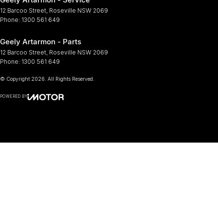
12 Barcoo Street
,
Roseville
NSW
2069
Phone:
1300 561 649
Geely Artarmon - Parts
12 Barcoo Street
,
Roseville
NSW
2069
Phone:
1300 561 649
© Copyright
2026
. All Rights Reserved.
POWERED BY
CMS Login
Visit iMotor