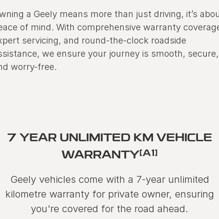
wning a Geely means more than just driving, it’s abo
eace of mind. With comprehensive warranty coverag
xpert servicing, and round-the-clock roadside
ssistance, we ensure your journey is smooth, secure,
nd worry-free.
7 YEAR UNLIMITED KM VEHICLE
[A1]
WARRANTY
Geely vehicles come with a 7-year unlimited
kilometre warranty for private owner, ensuring
you're covered for the road ahead.