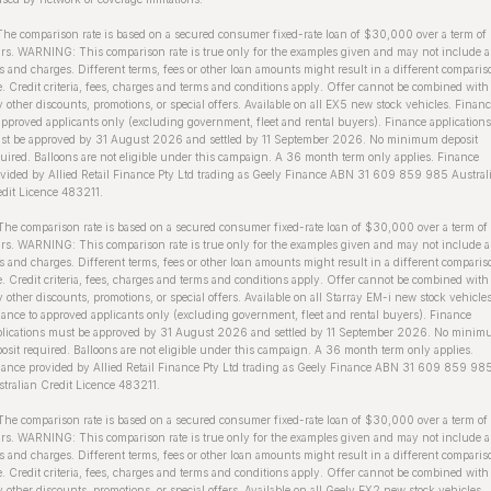
The comparison rate is based on a secured consumer fixed-rate loan of $30,000 over a term of
rs. WARNING: This comparison rate is true only for the examples given and may not include a
s and charges. Different terms, fees or other loan amounts might result in a different comparis
e. Credit criteria, fees, charges and terms and conditions apply. Offer cannot be combined with
 other discounts, promotions, or special offers. Available on all EX5 new stock vehicles. Finan
approved applicants only (excluding government, fleet and rental buyers). Finance applications
st be approved by 31 August 2026 and settled by 11 September 2026. No minimum deposit
uired. Balloons are not eligible under this campaign. A 36 month term only applies. Finance
vided by Allied Retail Finance Pty Ltd trading as Geely Finance ABN 31 609 859 985 Austral
dit Licence 483211.
The comparison rate is based on a secured consumer fixed-rate loan of $30,000 over a term of
rs. WARNING: This comparison rate is true only for the examples given and may not include a
s and charges. Different terms, fees or other loan amounts might result in a different comparis
e. Credit criteria, fees, charges and terms and conditions apply. Offer cannot be combined with
 other discounts, promotions, or special offers. Available on all Starray EM-i new stock vehicles
ance to approved applicants only (excluding government, fleet and rental buyers). Finance
plications must be approved by 31 August 2026 and settled by 11 September 2026. No mini
osit required. Balloons are not eligible under this campaign. A 36 month term only applies.
ance provided by Allied Retail Finance Pty Ltd trading as Geely Finance ABN 31 609 859 98
tralian Credit Licence 483211.
he comparison rate is based on a secured consumer fixed-rate loan of $30,000 over a term of
rs. WARNING: This comparison rate is true only for the examples given and may not include a
s and charges. Different terms, fees or other loan amounts might result in a different comparis
e. Credit criteria, fees, charges and terms and conditions apply. Offer cannot be combined with
 other discounts, promotions, or special offers. Available on all Geely EX2 new stock vehicles.