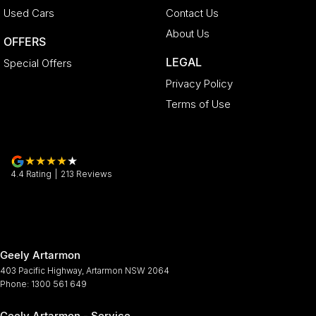
Used Cars
Contact Us
About Us
OFFERS
LEGAL
Special Offers
Privacy Policy
Terms of Use
4.4
Rating
|
213
Review
s
Geely Artarmon
403 Pacific Highway
,
Artarmon
NSW
2064
Phone:
1300 561 649
Geely Artarmon - Service