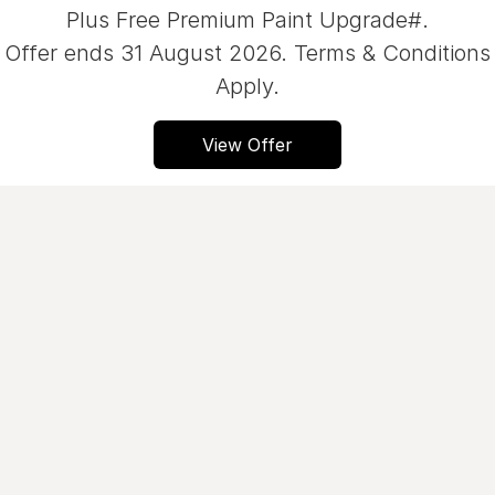
Plus Free Premium Paint Upgrade#.
Servicing
About Us
Offer ends 31 August 2026. Terms & Conditions
Roadside Assistance
Apply.
Geely Genuine Accessories
View Offer