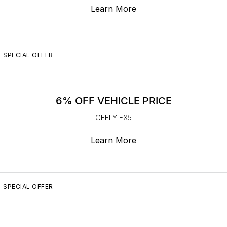
Learn More
SPECIAL OFFER
6% OFF VEHICLE PRICE
GEELY EX5
Learn More
SPECIAL OFFER