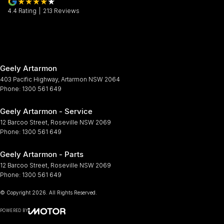
4.4
Rating
|
213
Review
s
Geely Artarmon
403 Pacific Highway
,
Artarmon
NSW
2064
Phone:
1300 561 649
Geely Artarmon - Service
12 Barcoo Street
,
Roseville
NSW
2069
Phone:
1300 561 649
Geely Artarmon - Parts
12 Barcoo Street
,
Roseville
NSW
2069
Phone:
1300 561 649
© Copyright
2026
. All Rights Reserved.
POWERED BY
CMS Login
Visit iMotor