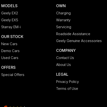
MODELS
OWN
Geely EX2
Charging
Geely EX5
Warranty
Starray EM-i
Servicing
Roadside Assistance
OUR STOCK
Geely Genuine Accessories
New Cars
COMPANY
Demo Cars
Used Cars
Contact Us
About Us
OFFERS
LEGAL
Special Offers
Privacy Policy
Terms of Use