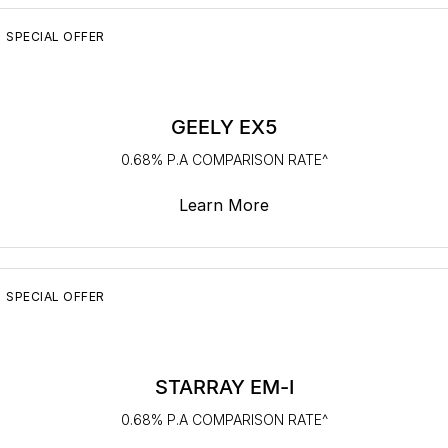
Servicing
About Us
SPECIAL OFFER
Roadside Assistance
Geely Genuine Accessories
GEELY EX5
0.68% P.A COMPARISON RATE^
Learn More
SPECIAL OFFER
STARRAY EM-I
0.68% P.A COMPARISON RATE^