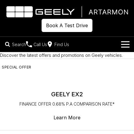
Book A Test Drive
Search
Call Us
Find Us
Discover the latest offers and promotions on Geely vehicles.
Models
SPECIAL OFFER
Our Stock
Geely EX2
Geely EX5
All-Electric Hatch
Midsize All-Electric SUV
Offers
New Cars
Starray EM-i
GEELY EX2
Midsize Super Hybrid SUV
Own
Demo Cars
FINANCE OFFER 0.68% P.A COMPARISON RATE*
Used Cars
Company
Charging
Learn More
Warranty
Contact Us