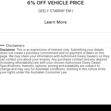
6% OFF VEHICLE PRICE
GEELY STARRAY EM-I
Learn More
Disclaimers
Disclaimer
: This is an expression of interest only. Submitting your details
does not create a purchase commitment and no payment is taken on this
page. We may share your information with Authorised Geely Dealers so they
can contact you about your enquiry. Any purchase contract and any deposit
(including refundability) are with your chosen Authorised Geely Dealer.
Specifications, features, options, pricing and availability are subject to
change and may vary for Australian conditions. Nothing in this notice limits
your rights under the Australian Consumer Law.