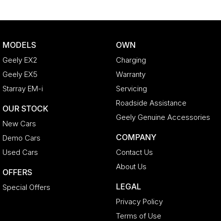
MODELS
OWN
Geely EX2
Charging
Geely EX5
Warranty
Starray EM-i
Servicing
Roadside Assistance
OUR STOCK
Geely Genuine Accessories
New Cars
COMPANY
Demo Cars
Used Cars
Contact Us
About Us
OFFERS
LEGAL
Special Offers
Privacy Policy
Terms of Use