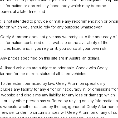
e information or correct any inaccuracy which may become
Servicing
About Us
parent at a later time; and
Roadside Assistance
) Is not intended to provide or make any recommendation or bindi
fer on which you should rely for any purpose whatsoever.
Geely Genuine Accessories
 Geely Artarmon does not give any warranty as to the accuracy of
e information contained on its website or the availability of the
hicles listed and, if you rely on it, you do so at your own risk.
 Any prices specified on this site are in Australian dollars.
 All listed vehicles are subject to prior sale. Check with Geely
tarmon for the current status of all listed vehicles.
 To the extent permitted by law, Geely Artarmon specifically
cludes any liability for any error or inaccuracy in, or omissions fro
s website and disclaims any liability for any loss or damage which
u or any other person has suffered by relying on any information 
is website whether caused by the negligence of Geely Artarmon o
herwise. Under no circumstances will Geely Artarmon or any of its