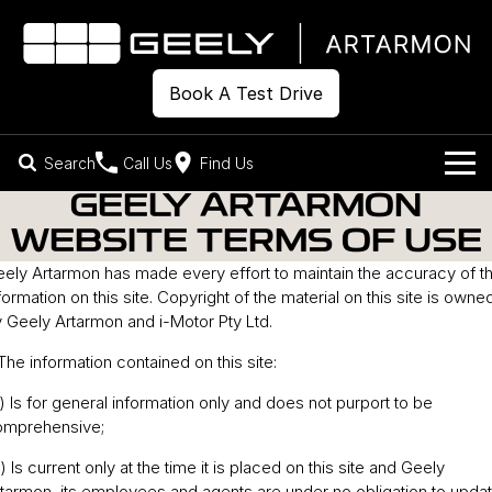
Book A Test Drive
Search
Call Us
Find Us
GEELY ARTARMON
Models
WEBSITE TERMS OF USE
Our Stock
ely Artarmon has made every effort to maintain the accuracy of t
Geely EX2
Geely EX5
All-Electric Hatch
Midsize All-Electric SUV
formation on this site. Copyright of the material on this site is owne
Offers
New Cars
 Geely Artarmon and i-Motor Pty Ltd.
Starray EM-i
Midsize Super Hybrid SUV
 The information contained on this site:
Own
Demo Cars
) Is for general information only and does not purport to be
Used Cars
Company
Charging
omprehensive;
) Is current only at the time it is placed on this site and Geely
Warranty
Contact Us
tarmon, its employees and agents are under no obligation to upda