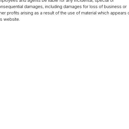
ployees and agents be liable for any incidental, special or
nsequential damages, including damages for loss of business or
her profits arising as a result of the use of material which appears 
is website.