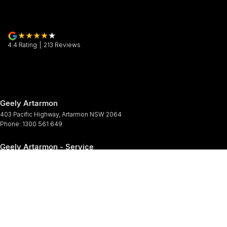
4.4
Rating
|
213
Review
s
Geely Artarmon
403 Pacific Highway
,
Artarmon
NSW
2064
Phone:
1300 561 649
Geely Artarmon - Service
12 Barcoo Street
,
Roseville
NSW
2069
Phone:
1300 561 649
Geely Artarmon - Parts
12 Barcoo Street
,
Roseville
NSW
2069
Phone:
1300 561 649