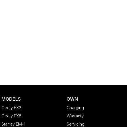
MODELS
OWN
Geely EX2
Charging
Geely EX5
Warranty
Starray EM-i
Servicing