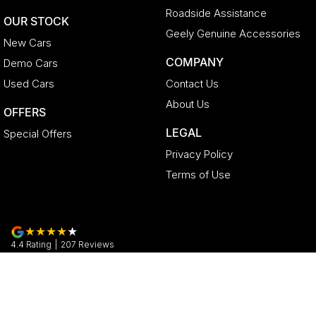
Roadside Assistance
OUR STOCK
Geely Genuine Accessories
New Cars
COMPANY
Demo Cars
Used Cars
Contact Us
About Us
OFFERS
LEGAL
Special Offers
Privacy Policy
Terms of Use
4.4
Rating
|
207
Review
s