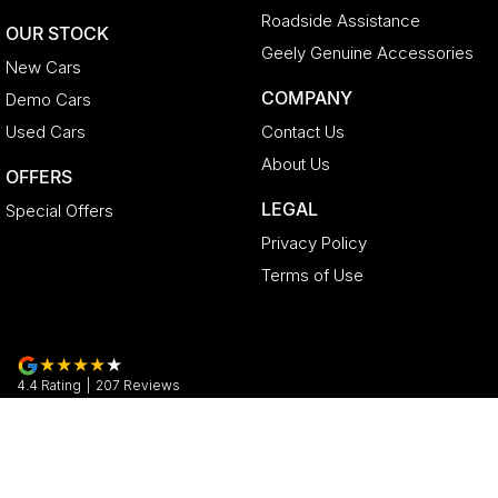
Roadside Assistance
OUR STOCK
Geely Genuine Accessories
New Cars
COMPANY
Demo Cars
Used Cars
Contact Us
About Us
OFFERS
LEGAL
Special Offers
Privacy Policy
Terms of Use
4.4
Rating
|
207
Review
s