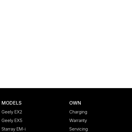
MODELS
OWN
Geely EX2
Charging
Geely EX5
Warranty
Starray EM-i
Servicing