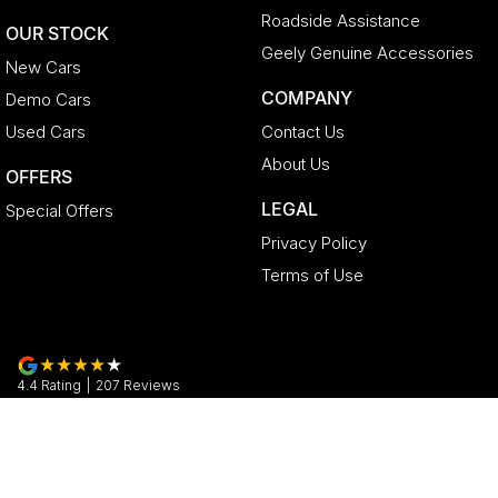
Roadside Assistance
OUR STOCK
Geely Genuine Accessories
New Cars
COMPANY
Demo Cars
Used Cars
Contact Us
About Us
OFFERS
LEGAL
Special Offers
Privacy Policy
Terms of Use
4.4
Rating
|
207
Review
s