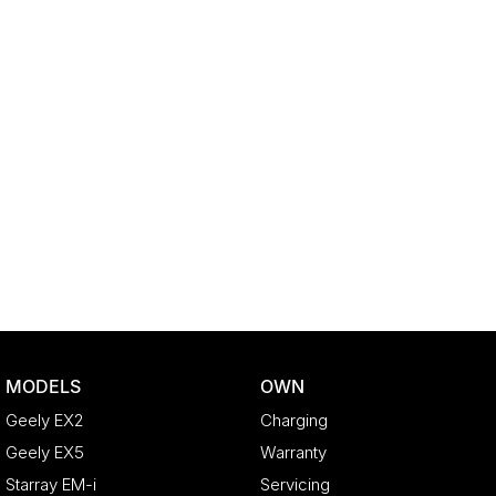
MODELS
OWN
Geely EX2
Charging
Geely EX5
Warranty
Starray EM-i
Servicing