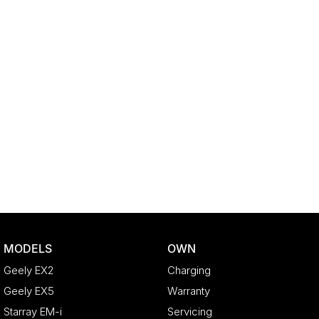
MODELS
OWN
Geely EX2
Charging
Geely EX5
Warranty
Starray EM-i
Servicing