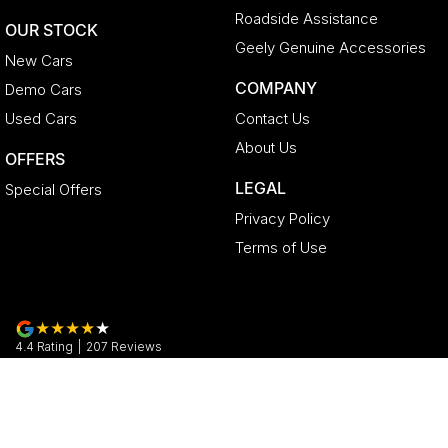
Roadside Assistance
OUR STOCK
Geely Genuine Accessories
New Cars
COMPANY
Demo Cars
Used Cars
Contact Us
About Us
OFFERS
LEGAL
Special Offers
Privacy Policy
Terms of Use
4.4
Rating
|
207
Review
s