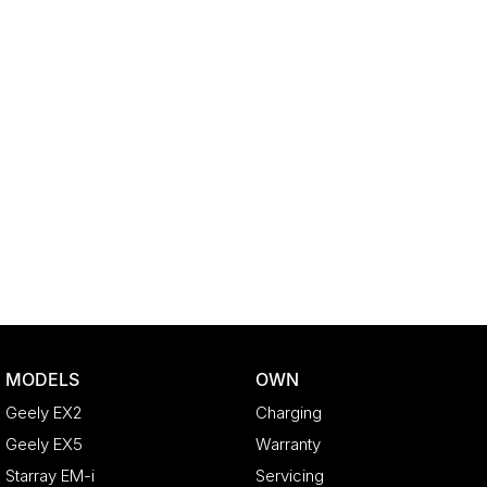
MODELS
OWN
Geely EX2
Charging
Geely EX5
Warranty
Starray EM-i
Servicing