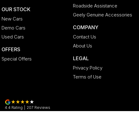
Roadside Assistance
OUR STOCK
Geely Genuine Accessories
New Cars
COMPANY
Demo Cars
Used Cars
Contact Us
About Us
OFFERS
LEGAL
Special Offers
Privacy Policy
Terms of Use
4.4
Rating
|
207
Review
s