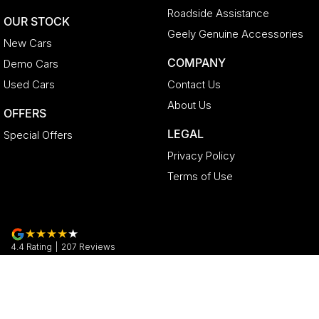
Roadside Assistance
OUR STOCK
Geely Genuine Accessories
New Cars
COMPANY
Demo Cars
Used Cars
Contact Us
About Us
OFFERS
LEGAL
Special Offers
Privacy Policy
Terms of Use
4.4
Rating
|
207
Review
s