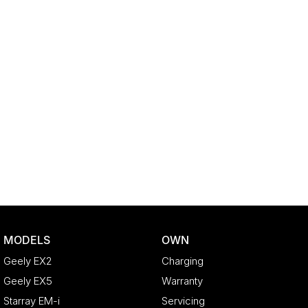
MODELS
OWN
Geely EX2
Charging
Geely EX5
Warranty
Starray EM-i
Servicing