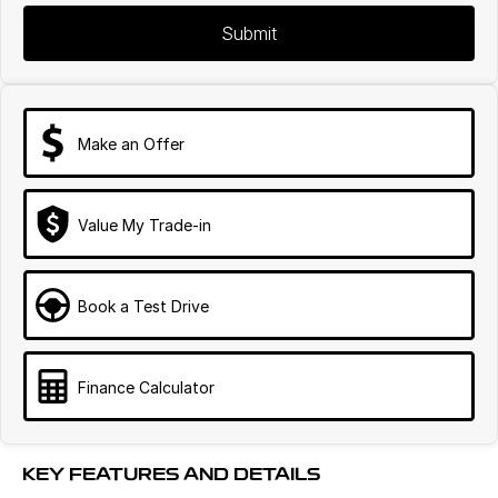
Submit
Make an Offer
Value My Trade-in
Book a Test Drive
Finance Calculator
KEY FEATURES AND DETAILS