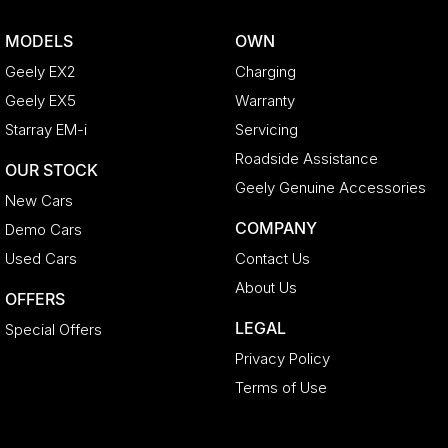
MODELS
OWN
Geely EX2
Charging
Geely EX5
Warranty
Starray EM-i
Servicing
Roadside Assistance
OUR STOCK
Geely Genuine Accessories
New Cars
COMPANY
Demo Cars
Used Cars
Contact Us
About Us
OFFERS
LEGAL
Special Offers
Privacy Policy
Terms of Use