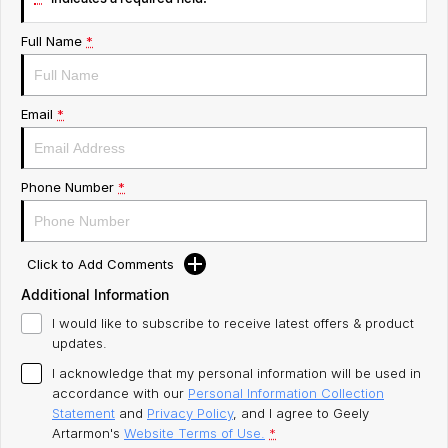
Servicing
About Us
Full Name
*
Roadside Assistance
Email
*
Geely Genuine Accessories
Phone Number
*
Click to Add Comments
Additional Information
I would like to subscribe to receive latest offers & product
updates.
I acknowledge that my personal information will be used in
accordance with our
Personal Information Collection
Statement
and
Privacy Policy
, and I agree to
Geely
Artarmon's
Website Terms of Use.
*