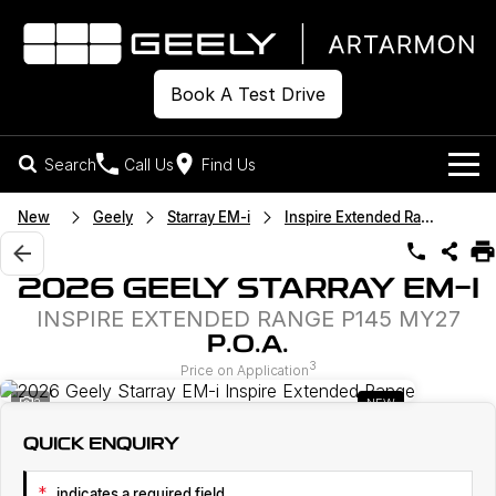
Book A Test Drive
Search
Call Us
Find Us
Models
New
Geely
Starray EM-i
Inspire Extended Range
Our Stock
Geely EX2
Geely EX5
2026 GEELY STARRAY EM-I
All-Electric Hatch
Midsize All-Electric SUV
INSPIRE EXTENDED RANGE P145 MY27
Offers
New Cars
Starray EM-i
P.O.A.
Midsize Super Hybrid SUV
3
Own
Demo Cars
Price on Application
2
NEW
Used Cars
Company
Charging
QUICK ENQUIRY
Warranty
Contact Us
*
indicates a required field.