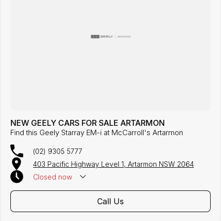
NEW GEELY CARS FOR SALE ARTARMON
Find this Geely Starray EM-i at McCarroll's Artarmon
(02) 9305 5777
403 Pacific Highway Level 1, Artarmon NSW 2064
Closed
now
Call Us