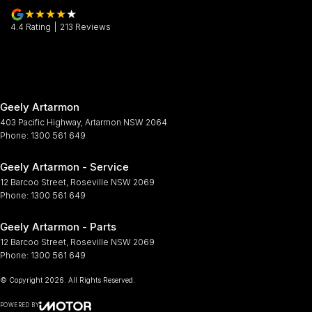
4.4
Rating
|
213
Review
s
Geely Artarmon
403 Pacific Highway
,
Artarmon
NSW
2064
Phone:
1300 561 649
Geely Artarmon - Service
12 Barcoo Street
,
Roseville
NSW
2069
Phone:
1300 561 649
Geely Artarmon - Parts
12 Barcoo Street
,
Roseville
NSW
2069
Phone:
1300 561 649
© Copyright
2026
. All Rights Reserved.
POWERED BY