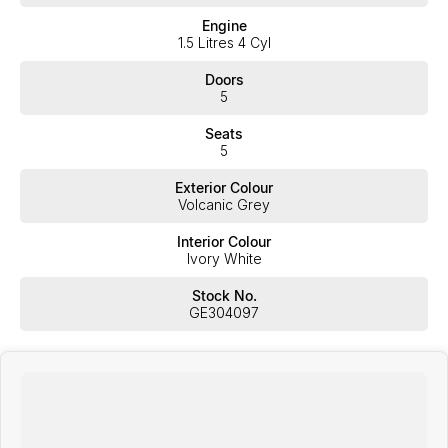
Engine
1.5 Litres 4 Cyl
Doors
5
Seats
5
Exterior Colour
Volcanic Grey
Interior Colour
Ivory White
Stock No.
GE304097