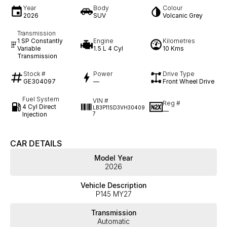
Year
Body
Colour
2026
SUV
Volcanic Grey
Transmission
1 SP Constantly
Engine
Kilometres
Variable
1.5 L 4 Cyl
10 Kms
Transmission
Stock #
Power
Drive Type
GE304097
—
Front Wheel Drive
Fuel System
VIN #
Reg #
4 Cyl Direct
LB3P11SD3VH30409
—
Injection
7
CAR DETAILS
Model Year
2026
Vehicle Description
P145 MY27
Transmission
Automatic