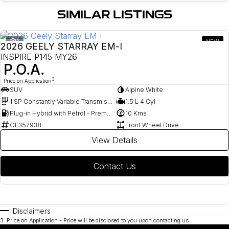
SIMILAR LISTINGS
3
NEW
2026 GEELY STARRAY EM-I
INSPIRE P145 MY26
P.O.A.
3
Price on Application
SUV
Alpine White
1 SP Constantly Variable Transmission
1.5 L 4 Cyl
Plug-in Hybrid with Petrol - Premium ULP
10 Kms
GE357938
Front Wheel Drive
View Details
Contact Us
Disclaimers
3
.
Price on Application - Price will be disclosed to you upon contacting us.