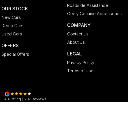
Roadside Assistance
OUR STOCK
Geely Genuine Accessories
New Cars
COMPANY
Demo Cars
Used Cars
Contact Us
About Us
OFFERS
LEGAL
Special Offers
Privacy Policy
Terms of Use
4.4
Rating
|
207
Review
s