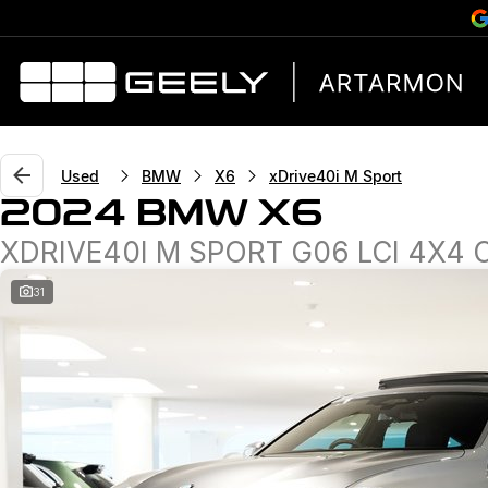
Used
BMW
X6
xDrive40i M Sport
2024 BMW X6
XDRIVE40I M SPORT G06 LCI 4X4
31