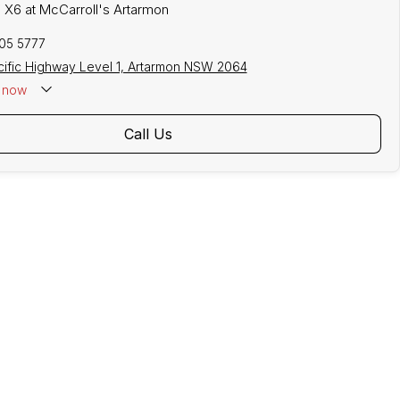
 X6 at McCarroll's Artarmon
305 5777
cific Highway Level 1, Artarmon NSW 2064
now
Call Us