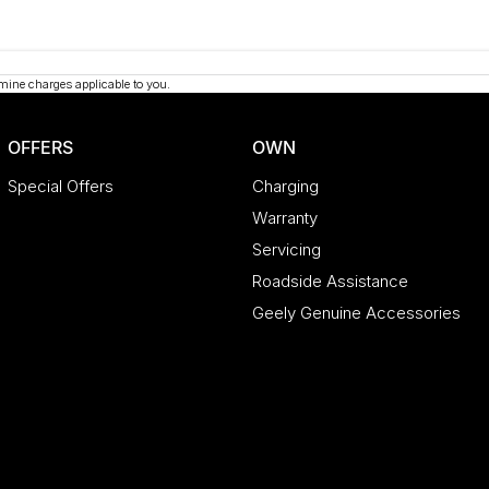
mine charges applicable to you.
OFFERS
OWN
Special Offers
Charging
Warranty
Servicing
Roadside Assistance
Geely Genuine Accessories