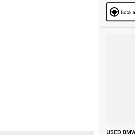
Book a
YEARS
 720kg 3.0T/9kW
USED BMW