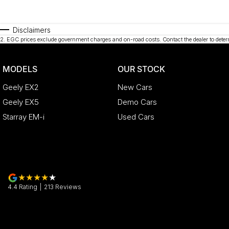
Disclaimers
2
.
EGC prices exclude government charges and on-road costs. Contact the dealer to deter
MODELS
OUR STOCK
Geely EX2
New Cars
Geely EX5
Demo Cars
Starray EM-i
Used Cars
4.4
Rating
|
213
Review
s