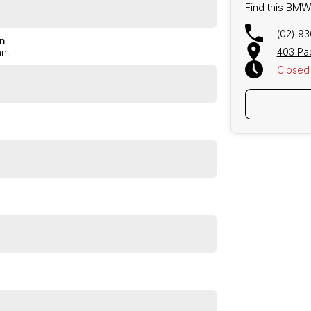
Find this BMW
Brooklyn Grey with black leather interior!
(02) 9
n
403 Pa
nt
or!
Closed