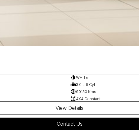
WHITE
3.0 L 6 Cyl
90130 Kms
4X4 Constant
View Details
Contact Us