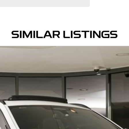
SIMILAR LISTINGS
ive Prestige Dealerships. Located just 5 min from
 with a sunroof, 4x4, or even an EV electric vehicle,
g options, and a team of knowledgeable and helpful
ndent mechanical inspection before being made