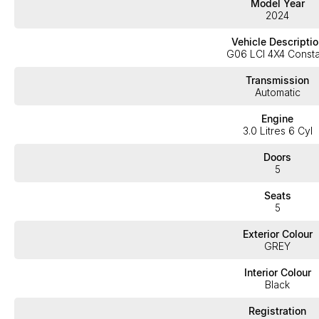
Model Year
2024
This LOW km, GREAT Value BMW X6 4.0i M-Sport is finished in the stunning 
Vehicle Descriptio
G06 LCI 4X4 Consta
Only travelled a LOW 13,897 km's in exceptional condition interior & exteri
Transmission
Automatic
Fitted with the following features;
Engine
3.0 Litres 6 Cyl
*22" Alloy wheels
*Panoramic sunroof
Doors
5
*DAB Digital radio
Seats
*Electric memory seats
5
*Heated front seats
Exterior Colour
*Wireless phone charger
GREY
*Comfort access system
Interior Colour
Black
*Sports front seats
*App-connect (Apple car play & Android auto)
Registration