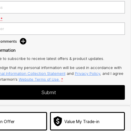
*
 Comments
ormation
ke to subscribe to receive latest offers & product updates.
edge that my personal information will be used in accordance with
al Information Collection Statement
and
Privacy Policy
, and I agree
rtarmon's
Website Terms of Use.
*
Submit
n Offer
Value My Trade-in