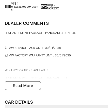
VIN #
Reg #
WBA32EX0909Y0504
NCP23C
5
DEALER COMMENTS
| ENHANCEMENT PACKAGE | PANORAMIC SUNROOF |
\\BMW SERVICE PACK UNTIL 30/01/2030
\\BMW FACTORY WARRANTY UNTIL 30/01/2030
-FINANCE OPTIONS AVAILABLE
-EXTENDED WARRANTY OPTIONS AVAILABLE
Read More
-DENTS & SCRATCHES PROGRAM AVAILABLE, UNLIMITED CLAIMS FOR 5 
2024 BMW X6 G06 LCI xDrive40i M Sport Coupe 5dr Steptronic 8sp 4x4
CAR DETAILS