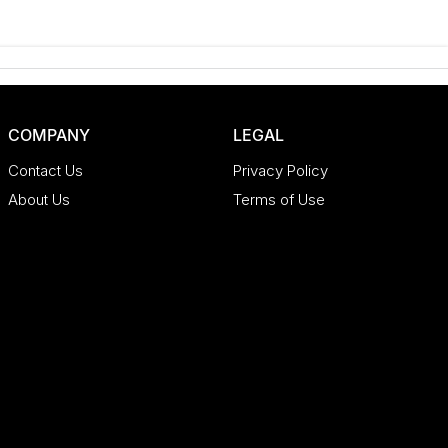
COMPANY
LEGAL
Contact Us
Privacy Policy
About Us
Terms of Use