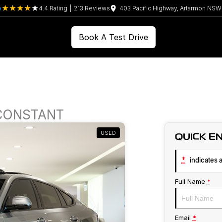
4.4
Rating
|
213
Review
s
403 Pacific Highway, Artarmon NS
Book A Test Drive
 CONSTANT
USED
QUICK E
*
indicates a
Full Name
*
Email
*