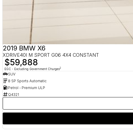
2019 BMW X6
XDRIVE40I M SPORT G06 4X4 CONSTANT
$59,888
2
EGC - Excluding Government Charges
SUV
8 SP Sports Automatic
Petrol - Premium ULP
Q4321