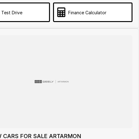
 Test Drive
Finance Calculator
 CARS FOR SALE ARTARMON