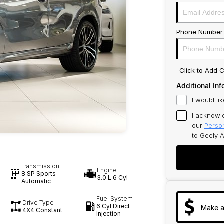
Phone Number
Click to Add
Additional Inf
I would li
I acknowl
our
Person
to
Geely A
Transmission
Engine
8 SP Sports
3.0 L 6 Cyl
Automatic
Fuel System
Drive Type
6 Cyl Direct
Make a
4X4 Constant
Injection