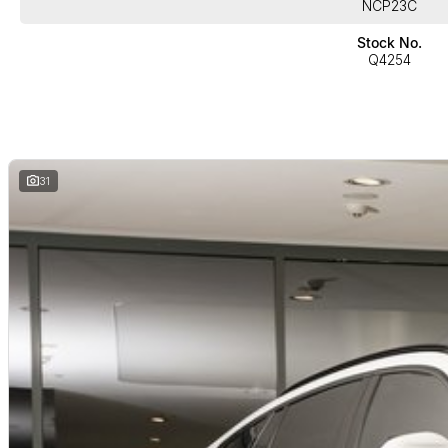
NCP23C
Stock No.
Enhancement Package, which includes;
Q4254
*Tyre Pressure Monitor
*Glass application CraftedClarity for interior elements
*Harman Kardon surround sound system
31
+Much more!!
Buy with confidence from one of Sydney`s Largest Family-Owned Automot
the heart of Chatswood Sydney. Offering high-quality vehicles in automatic,
competitive prices, excellent customer service, a wide range of financin
sales staff. Our Used cars undergo a comprehensive multi-point indepe
available for sale, so you can purchase your next car with confidence.