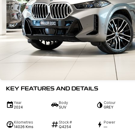
KEY FEATURES AND DETAILS
Year
Body
Colour
2024
SUV
GREY
Kilometres
Stock #
Power
14026 Kms
Q4254
—