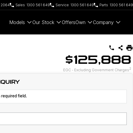
W 2064
Sales
1300 561 649
Service
1300 561 649
Parts
1300 561 649
Models
Our Stock
Offers
Own
Company
$125,888
2
EGC - Excluding Government Charges
NQUIRY
 required field.