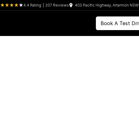
4.4
Rating
|
207
Review
s
403 Pacific Highway, Artarmon NS
Book A Test Dri