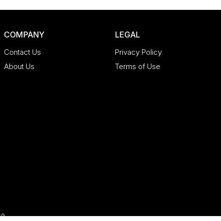
COMPANY
LEGAL
Contact Us
Privacy Policy
About Us
Terms of Use
69