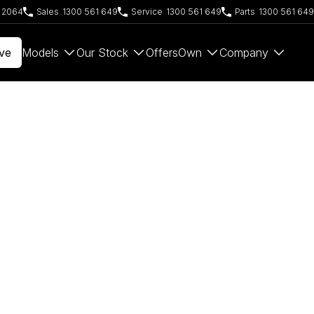
W 2064
Sales
1300 561 649
Service
1300 561 649
Parts
1300 561 649
ve
Models
Our Stock
Offers
Own
Company