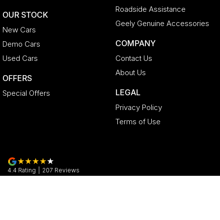
Roadside Assistance
OUR STOCK
Geely Genuine Accessories
New Cars
COMPANY
Demo Cars
Used Cars
Contact Us
About Us
OFFERS
LEGAL
Special Offers
Privacy Policy
Terms of Use
4.4
Rating
|
207
Review
s