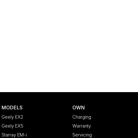
MODELS
OWN
Geely EX2
Charging
Geely EX5
Warranty
Starray EM-i
Servicing