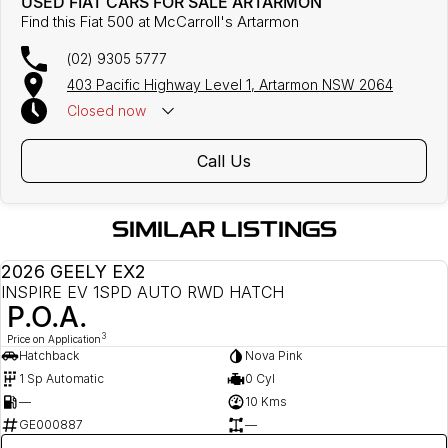
USED FIAT CARS FOR SALE ARTARMON
Find this Fiat 500 at McCarroll's Artarmon
(02) 9305 5777
403 Pacific Highway Level 1, Artarmon NSW 2064
Closed
now
Call Us
SIMILAR LISTINGS
2026 GEELY EX2
DEMO
INSPIRE EV 1SPD AUTO RWD HATCH
P.O.A.
3
Price on Application
Hatchback
Nova Pink
1 Sp Automatic
0 Cyl
—
10 Kms
GE000887
—