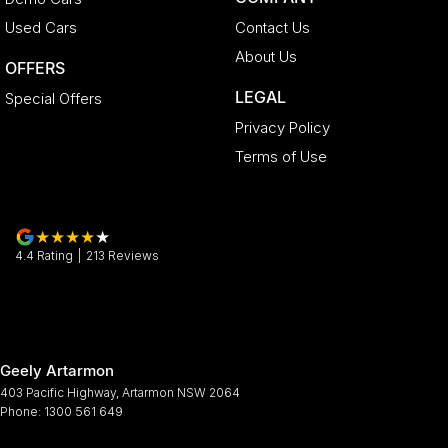
Used Cars
Contact Us
About Us
OFFERS
LEGAL
Special Offers
Privacy Policy
Terms of Use
4.4
Rating
|
213
Review
s
Geely Artarmon
403 Pacific Highway
,
Artarmon
NSW
2064
Phone:
1300 561 649