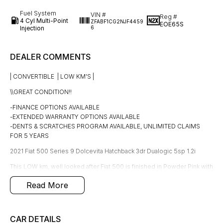
Fuel System
VIN #
Reg #
4 Cyl Multi-Point
ZFABF1CG2NJF4459
EOE65S
Injection
6
DEALER COMMENTS
| CONVERTIBLE | LOW KM'S |
\\GREAT CONDITION!!
-FINANCE OPTIONS AVAILABLE
-EXTENDED WARRANTY OPTIONS AVAILABLE
-DENTS & SCRATCHES PROGRAM AVAILABLE, UNLIMITED CLAIMS
FOR 5 YEARS
2021 Fiat 500 Series 9 Dolcevita Hatchback 3dr Dualogic 5sp 1.2i
This LOW km, well looked after Fiat 500 is finished in Powder Pink with
black & White interior, only travelled a LOW 27,968 KM'S in great
Read More
condition interior & exterior!
Fitted with the following features;
*Soft top
CAR DETAILS
*Air conditioning