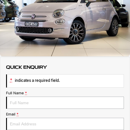
Servicing
About Us
Roadside Assistance
Geely Genuine Accessories
QUICK ENQUIRY
*
indicates a required field.
Full Name
*
Email
*