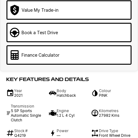
Value My Trade-in
Book a Test Drive
Finance Calculator
KEY FEATURES AND DETAILS
Year
Body
Colour
2021
Hatchback
PINK
Transmission
5 SP Sports
Engine
Kilometres
Automatic Single
1.2 L 4 Cyl
27982 Kms
Clutch
Stock #
Power
Drive Type
Q4219
—
Front Wheel Drive