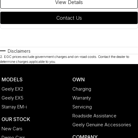
View Details
Contact Us
Disclaimers
2
.
EGC prices exclude government charges and on-road costs. Contact the dealer to
determine charges applicable to you.
MODELS
OWN
Geely EX2
Charging
Geely EX5
Warranty
Starray EM-i
Servicing
Roadside Assistance
OUR STOCK
Geely Genuine Accessories
New Cars
COMPANY
Demo Cars