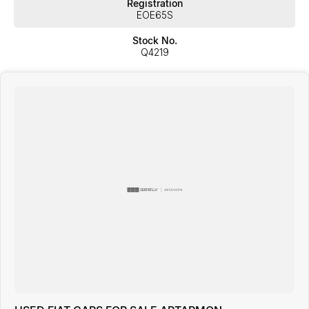
Registration
EOE65S
Stock No.
Q4219