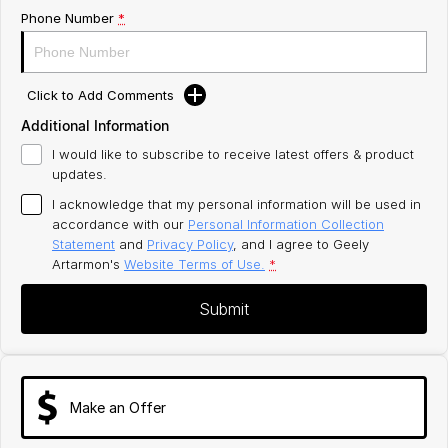
Phone Number
*
Click to Add Comments
Additional Information
I would like to subscribe to receive latest offers & product
updates.
I acknowledge that my personal information will be used in
accordance with our
Personal Information Collection
Statement
and
Privacy Policy
, and I agree to
Geely
Artarmon's
Website Terms of Use.
*
Submit
Make an Offer