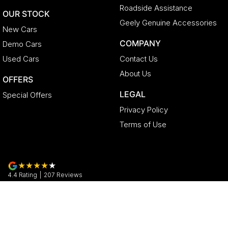
Roadside Assistance
OUR STOCK
Geely Genuine Accessories
New Cars
COMPANY
Demo Cars
Used Cars
Contact Us
About Us
OFFERS
LEGAL
Special Offers
Privacy Policy
Terms of Use
4.4
Rating
|
207
Review
s