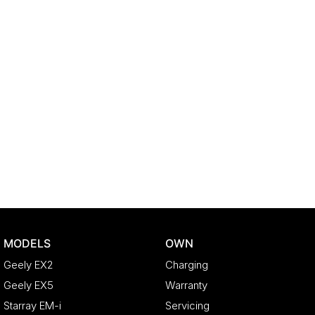
MODELS
OWN
Geely EX2
Charging
Geely EX5
Warranty
Starray EM-i
Servicing