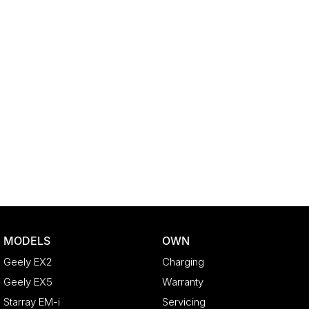
MODELS
OWN
Geely EX2
Charging
Geely EX5
Warranty
Starray EM-i
Servicing