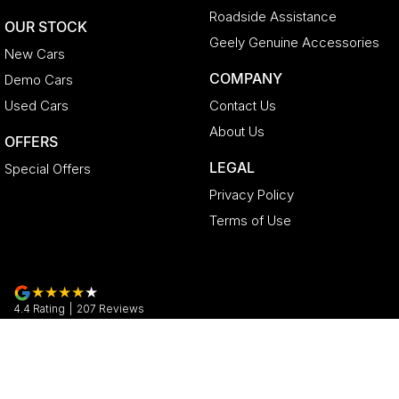
Roadside Assistance
OUR STOCK
Geely Genuine Accessories
New Cars
COMPANY
Demo Cars
Used Cars
Contact Us
About Us
OFFERS
LEGAL
Special Offers
Privacy Policy
Terms of Use
4.4
Rating
|
207
Review
s