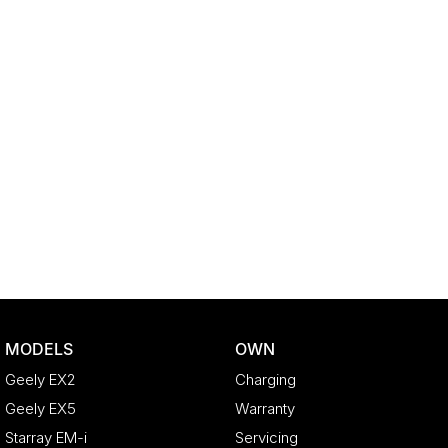
MODELS
OWN
Geely EX2
Charging
Geely EX5
Warranty
Starray EM-i
Servicing