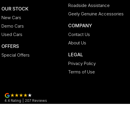
Roadside Assistance
OUR STOCK
Geely Genuine Accessories
New Cars
COMPANY
Demo Cars
Used Cars
Contact Us
About Us
OFFERS
LEGAL
Special Offers
Privacy Policy
Terms of Use
4.4
Rating
|
207
Review
s