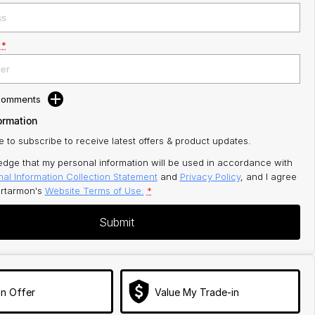
*
 Comments
ormation
ke to subscribe to receive latest offers & product updates.
edge that my personal information will be used in accordance with
al Information Collection Statement
and
Privacy Policy
, and I agree
rtarmon's
Website Terms of Use.
*
Submit
n Offer
Value My Trade-in