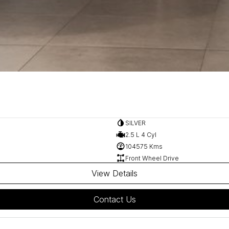
SILVER
2.5 L 4 Cyl
104575 Kms
Front Wheel Drive
View Details
Contact Us