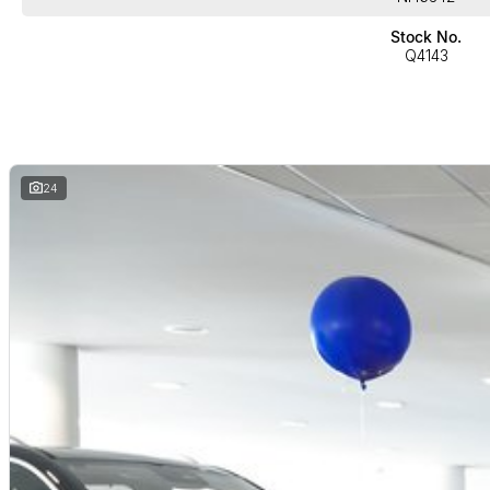
Stock No.
Q4143
24