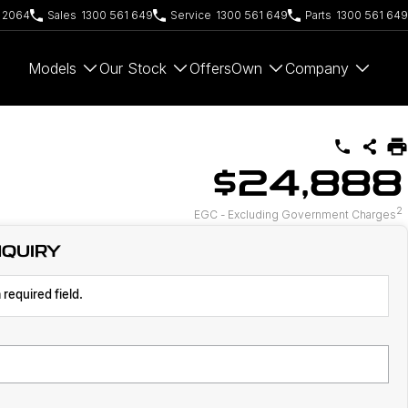
W 2064
Sales
1300 561 649
Service
1300 561 649
Parts
1300 561 649
Models
Our Stock
Offers
Own
Company
$24,888
2
EGC - Excluding Government Charges
NQUIRY
 required field.