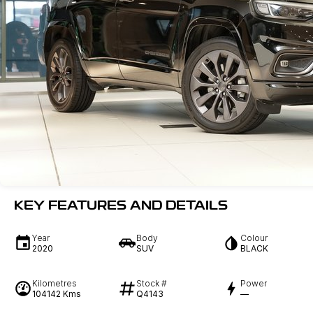
KEY FEATURES AND DETAILS
Year
Body
Colour
2020
SUV
BLACK
Kilometres
Stock #
Power
104142 Kms
Q4143
—