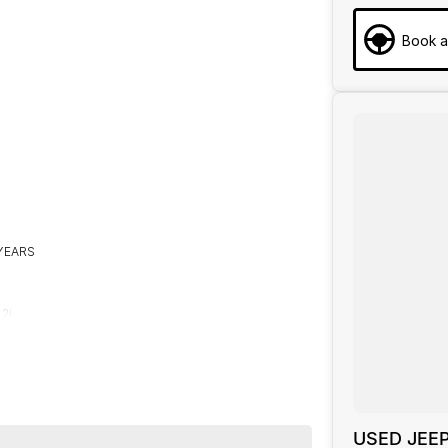
Book a
YEARS
2i
with black leather interior, only travelled 104,142
USED JEE