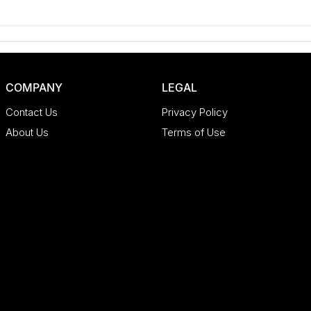
COMPANY
LEGAL
Contact Us
Privacy Policy
About Us
Terms of Use