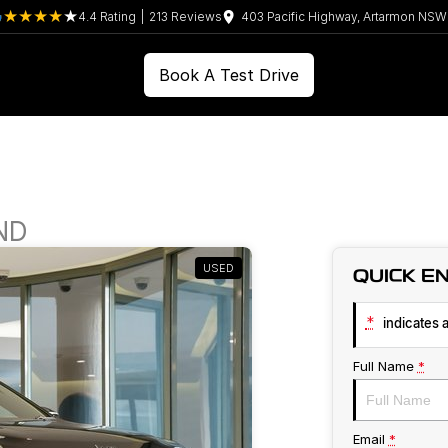
4.4
Rating
|
213
Review
s
403 Pacific Highway, Artarmon NS
Book A Test Drive
ND
USED
QUICK E
*
indicates a
Full Name
*
Email
*