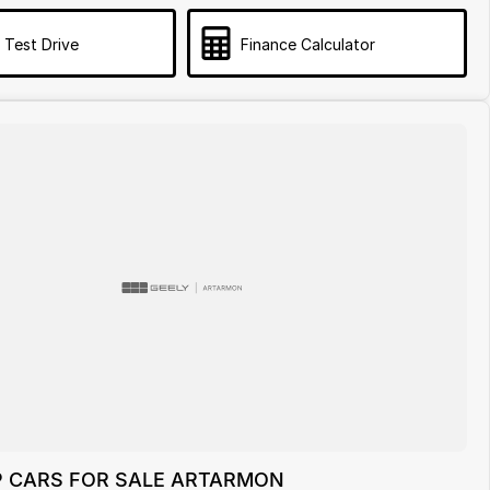
 Test Drive
Finance Calculator
P CARS FOR SALE ARTARMON