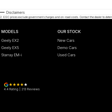
Disclaimers
2
.
EGC prices exclude government charges and on-road costs. Contact the dealer to deter
MODELS
OUR STOCK
Geely EX2
New Cars
Geely EX5
Demo Cars
Starray EM-i
Used Cars
4.4
Rating
|
213
Review
s