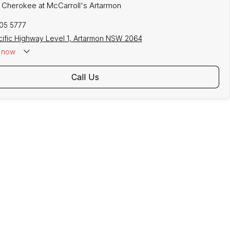
p Cherokee at McCarroll's Artarmon
305 5777
cific Highway Level 1, Artarmon NSW 2064
now
Call Us