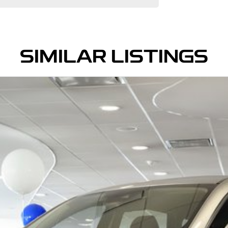
SIMILAR LISTINGS