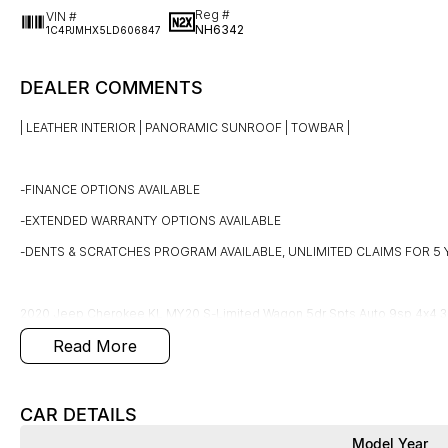
Reg #
VIN #
NH6342
1C4PJMHX5LD606847
DEALER COMMENTS
| LEATHER INTERIOR | PANORAMIC SUNROOF | TOWBAR |
-FINANCE OPTIONS AVAILABLE
-EXTENDED WARRANTY OPTIONS AVAILABLE
-DENTS & SCRATCHES PROGRAM AVAILABLE, UNLIMITED CLAIMS FOR 5 
2020 Jeep Cherokee KL MY20 S-Limited Wagon 5dr Spts Auto 9sp 4x4 3.
Read More
This LOW km, well looked after Jeep Cherokee is finished in Diamond black 
km's!
CAR DETAILS
Model Year