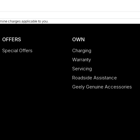
mine charges applicable to you.
OFFERS
OWN
Special Offers
Charging
Warranty
Servicing
Roadside Assistance
Geely Genuine Accessories