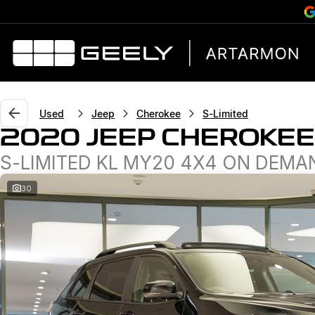
Used
Jeep
Cherokee
S-Limited
2020 JEEP CHEROKEE
S-LIMITED KL MY20 4X4 ON DEMA
30