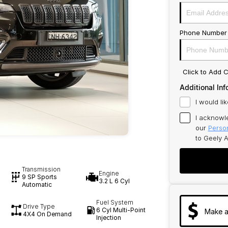
Phone Number
Click to Add
Additional Inf
I would li
I acknowl
our
Person
to
Geely A
Transmission
Engine
9 SP Sports
3.2 L 6 Cyl
Automatic
Fuel System
Drive Type
6 Cyl Multi-Point
Make a
4X4 On Demand
Injection