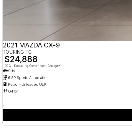
2021 MAZDA CX-9
TOURING TC
$24,888
2
EGC - Excluding Government Charges
SUV
6 SP Sports Automatic
Petrol - Unleaded ULP
Q4151