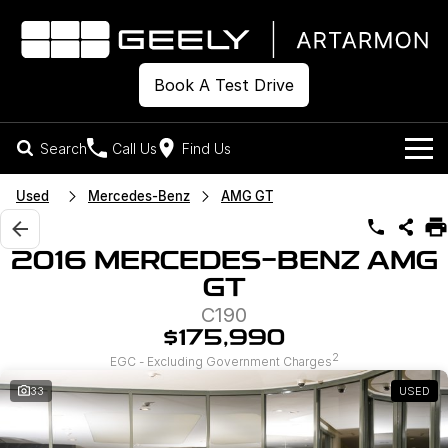
Book A Test Drive
Search
Call Us
Find Us
Models
Used
Mercedes-Benz
AMG GT
Our Stock
Geely EX2
Geely EX5
2016 MERCEDES-BENZ AMG
All-Electric Hatch
Midsize All-Electric SUV
GT
Offers
New Cars
Starray EM-i
C190
Midsize Super Hybrid SUV
Own
Demo Cars
$175,990
2
EGC - Excluding Government Charges
Used Cars
Company
Charging
33
USED
Warranty
Contact Us