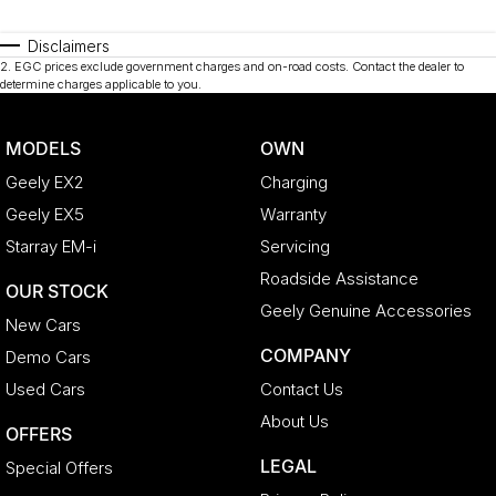
Disclaimers
2
.
EGC prices exclude government charges and on-road costs. Contact the dealer to
determine charges applicable to you.
MODELS
OWN
Geely EX2
Charging
Geely EX5
Warranty
Starray EM-i
Servicing
Roadside Assistance
OUR STOCK
Geely Genuine Accessories
New Cars
COMPANY
Demo Cars
Used Cars
Contact Us
About Us
OFFERS
LEGAL
Special Offers