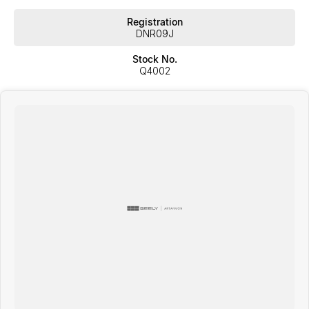
Registration
DNR09J
Stock No.
Q4002