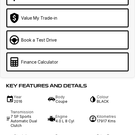
Value My Trade-in
Book a Test Drive
Finance Calculator
KEY FEATURES AND DETAILS
Year
Body
Colour
2016
Coupe
BLACK
Transmission
7 SP Sports
Engine
Kilometres
Automatic Dual
4.0 L 8 Cyl
17917 Kms
Clutch