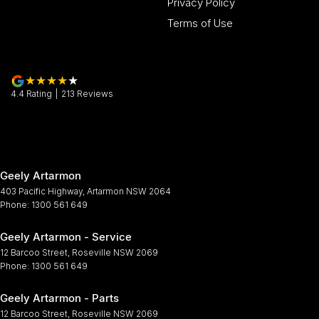
Privacy Policy
Terms of Use
4.4
Rating
|
213
Review
s
Geely Artarmon
403 Pacific Highway
,
Artarmon
NSW
2064
Phone:
1300 561 649
Geely Artarmon - Service
12 Barcoo Street
,
Roseville
NSW
2069
Phone:
1300 561 649
Geely Artarmon - Parts
12 Barcoo Street
,
Roseville
NSW
2069