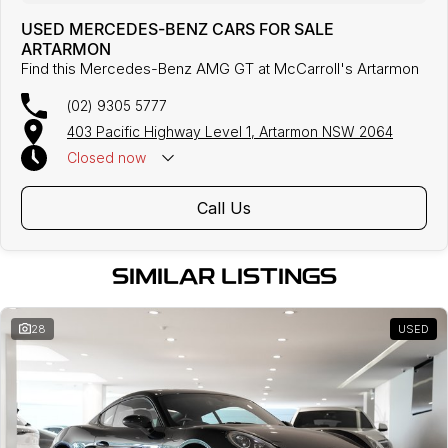
USED MERCEDES-BENZ CARS FOR SALE
ARTARMON
Find this Mercedes-Benz AMG GT at McCarroll's Artarmon
(02) 9305 5777
403 Pacific Highway Level 1, Artarmon NSW 2064
Closed
now
Call Us
SIMILAR LISTINGS
28
USED