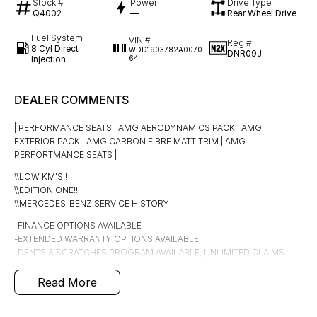
Stock #
Power
Drive Type
Q4002
—
Rear Wheel Drive
Fuel System
VIN #
Reg #
8 Cyl Direct
WDD1903782A0070
DNR09J
Injection
64
DEALER COMMENTS
| PERFORMANCE SEATS | AMG AERODYNAMICS PACK | AMG
EXTERIOR PACK | AMG CARBON FIBRE MATT TRIM | AMG
PERFORTMANCE SEATS |
\\LOW KM'S!!
\\EDITION ONE!!
\\MERCEDES-BENZ SERVICE HISTORY
-FINANCE OPTIONS AVAILABLE
-EXTENDED WARRANTY OPTIONS AVAILABLE
-DENTS & SCRATCHES PROGRAM AVAILABLE, UNLIMITED CLAIMS
FOR 5 YEARS
Read More
This LOW km, well looked after Mercedes-Benz AMG GTs is finished
in Black with black leather interior.