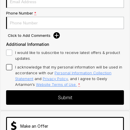
Phone Number
*
Click to Add Comments
Additional Information
I would like to subscribe to receive latest offers & product
updates.
I acknowledge that my personal information will be used in
accordance with our
Personal Information Collection
Statement
and
Privacy Policy
, and I agree to
Geely
Artarmon's
Website Terms of Use.
*
Submit
Make an Offer