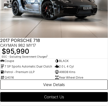
2017 PORSCHE 718
CAYMAN 982 MY17
$95,990
2
EGC - Excluding Government Charges
Coupe
BLACK
7 SP Sports Automatic Dual Clutch
2.0 L 4 Cyl
Petrol - Premium ULP
49838 Kms
Q4016
Rear Wheel Drive
View Details
Contact Us