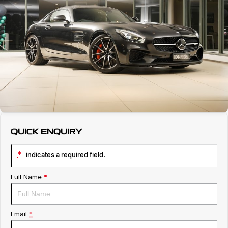
Servicing
About Us
Roadside Assistance
Geely Genuine Accessories
QUICK ENQUIRY
*
indicates a required field.
Full Name
*
Email
*