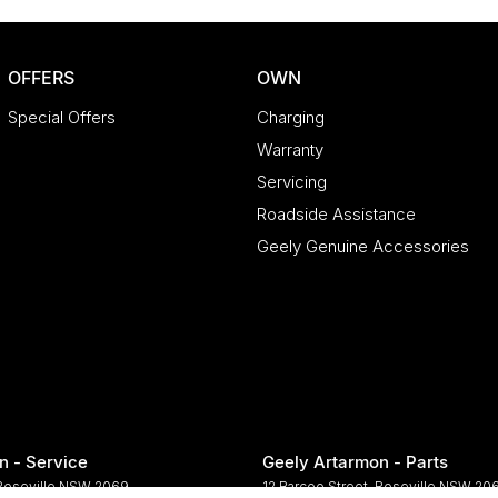
OFFERS
OWN
Special Offers
Charging
Warranty
Servicing
Roadside Assistance
Geely Genuine Accessories
n - Service
Geely Artarmon - Parts
Roseville
NSW
2069
12 Barcoo Street
,
Roseville
NSW
20