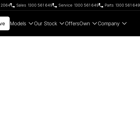
W 2064
Sales
1300 561 649
Service
1300 561 649
Parts
1300 561 649
ve
Models
Our Stock
Offers
Own
Company