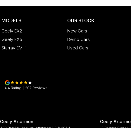
MODELS
OUR STOCK
Geely EX2
New Cars
Geely EX5
Demo Cars
Starray EM-i
Used Cars
4.4
Rating
|
207
Review
s
Geely Artarmon
Geely Artarmo
403 Pacific Highway
,
Artarmon
NSW
2064
12 Barcoo Street
,