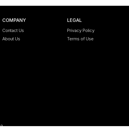
COMPANY
LEGAL
Contact Us
Privacy Policy
About Us
Terms of Use
69