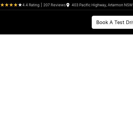
4.4
Rating
|
207
Review
s
403 Pacific Highway, Artarmon NS
Book A Test Dri