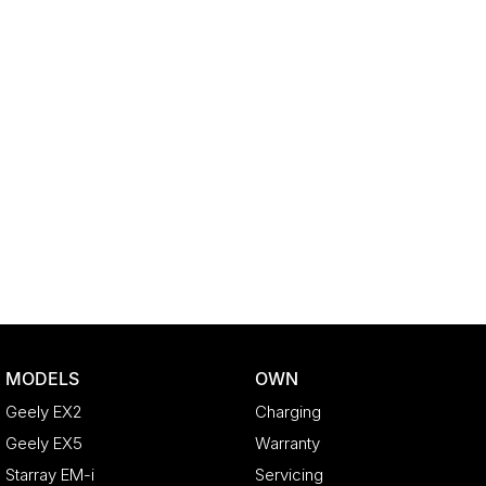
MODELS
OWN
Geely EX2
Charging
Geely EX5
Warranty
Starray EM-i
Servicing