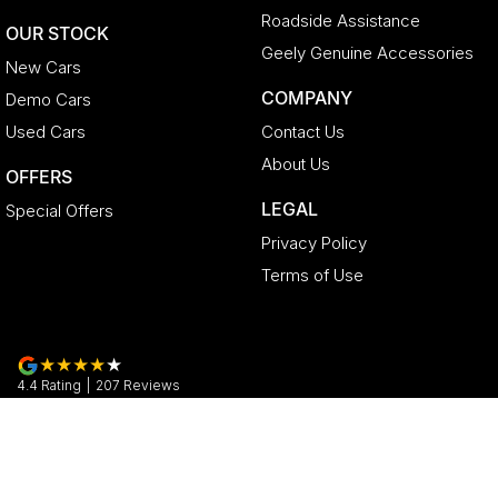
Roadside Assistance
OUR STOCK
Geely Genuine Accessories
New Cars
COMPANY
Demo Cars
Used Cars
Contact Us
About Us
OFFERS
LEGAL
Special Offers
Privacy Policy
Terms of Use
4.4
Rating
|
207
Review
s