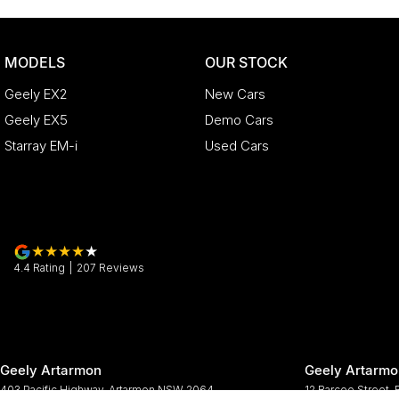
MODELS
OUR STOCK
Geely EX2
New Cars
Geely EX5
Demo Cars
Starray EM-i
Used Cars
4.4
Rating
|
207
Review
s
Geely Artarmon
Geely Artarmo
403 Pacific Highway
,
Artarmon
NSW
2064
12 Barcoo Street
,