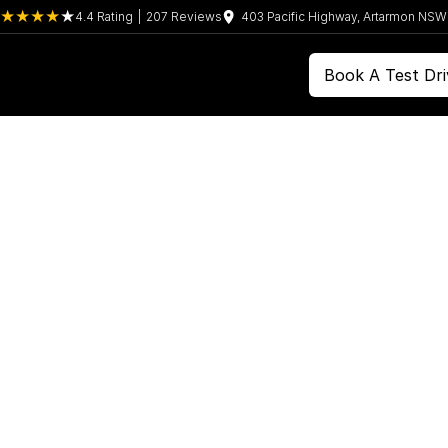
4.4
Rating
|
207
Review
s
403 Pacific Highway, Artarmon NS
Book A Test Dri