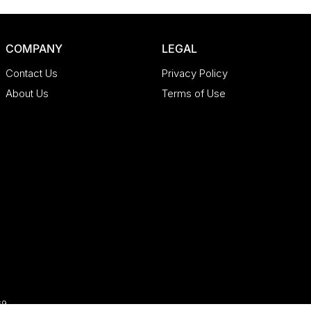
COMPANY
LEGAL
Contact Us
Privacy Policy
About Us
Terms of Use
69