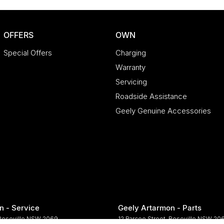
OFFERS
OWN
Special Offers
Charging
Warranty
Servicing
Roadside Assistance
Geely Genuine Accessories
n - Service
Geely Artarmon - Parts
Roseville
NSW
2069
12 Barcoo Street
,
Roseville
NSW
20