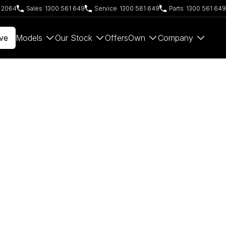
W 2064
Sales
1300 561 649
Service
1300 561 649
Parts
1300 561 649
ve
Models
Our Stock
Offers
Own
Company