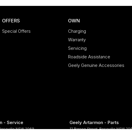
OFFERS
OWN
Special Offers
Charging
Warranty
Servicing
Roadside Assistance
Geely Genuine Accessories
n - Service
Geely Artarmon - Parts
Roseville
NSW
2069
12 Barcoo Street
,
Roseville
NSW
20