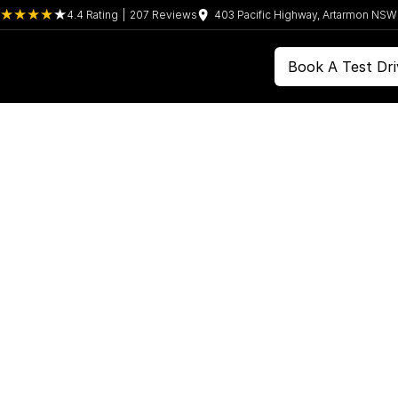
4.4
Rating
|
207
Review
s
403 Pacific Highway, Artarmon NS
Book A Test Dri