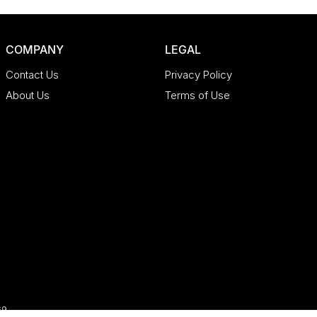
COMPANY
LEGAL
Contact Us
Privacy Policy
About Us
Terms of Use
69