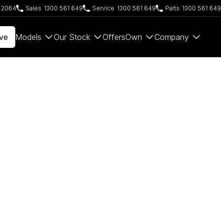
W 2064
Sales
1300 561 649
Service
1300 561 649
Parts
1300 561 649
ve
Models
Our Stock
Offers
Own
Company