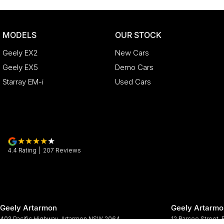
MODELS
OUR STOCK
Geely EX2
New Cars
Geely EX5
Demo Cars
Starray EM-i
Used Cars
4.4
Rating
|
207
Review
s
Geely Artarmon
Geely Artarmo
403 Pacific Highway
,
Artarmon
NSW
2064
12 Barcoo Street
,