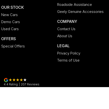
Roadside Assistance
OUR STOCK
Geely Genuine Accessories
New Cars
COMPANY
Demo Cars
Used Cars
Contact Us
About Us
OFFERS
LEGAL
Special Offers
Privacy Policy
Terms of Use
4.4
Rating
|
207
Review
s