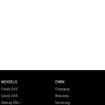
MODELS
OWN
Geely EX2
Charging
Geely EX5
Warranty
Starray EM-i
Servicing